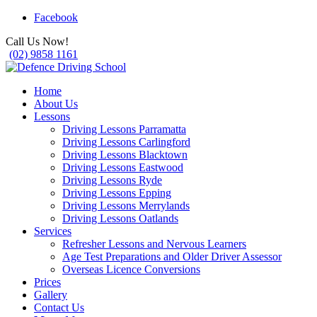
Facebook
Call Us Now!
(02) 9858 1161
Home
About Us
Lessons
Driving Lessons Parramatta
Driving Lessons Carlingford
Driving Lessons Blacktown
Driving Lessons Eastwood
Driving Lessons Ryde
Driving Lessons Epping
Driving Lessons Merrylands
Driving Lessons Oatlands
Services
Refresher Lessons and Nervous Learners
Age Test Preparations and Older Driver Assessor
Overseas Licence Conversions
Prices
Gallery
Contact Us