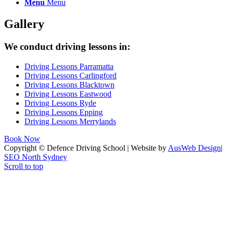
Menu
Menu
Gallery
We conduct driving lessons in:
Driving Lessons Parramatta
Driving Lessons Carlingford
Driving Lessons Blacktown
Driving Lessons Eastwood
Driving Lessons Ryde
Driving Lessons Epping
Driving Lessons Merrylands
Book Now
Copyright © Defence Driving School | Website by
AusWeb Design
|
SEO North Sydney
Scroll to top